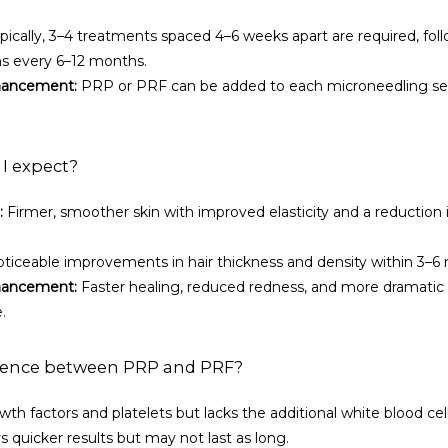
ypically, 3–4 treatments spaced 4–6 weeks apart are required, foll
s every 6–12 months.
hancement:
 PRP or PRF can be added to each microneedling sess
 I expect?
:
 Firmer, smoother skin with improved elasticity and a reduction in
oticeable improvements in hair thickness and density within 3–6
hancement:
 Faster healing, reduced redness, and more dramatic
.
erence between PRP and PRF?
wth factors and platelets but lacks the additional white blood cell
rs quicker results but may not last as long.