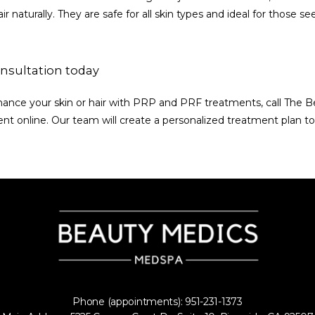
ir naturally. They are safe for all skin types and ideal for those se
nsultation today
nhance your skin or hair with PRP and PRF treatments, call The B
t online. Our team will create a personalized treatment plan to
Phone (appointments): 951-231-1373