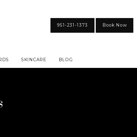
951-231-1373
Book Now
ARDS
SKINCARE
BLOG
s