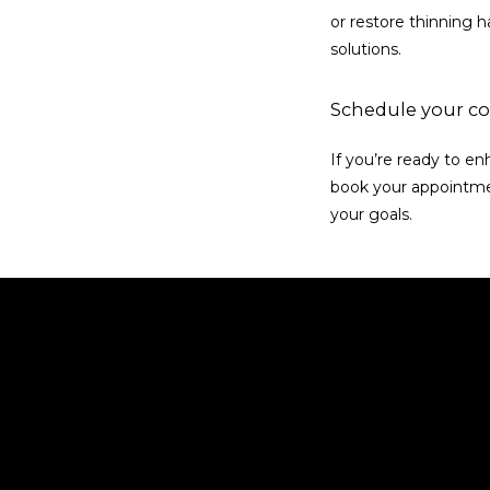
or restore thinning ha
solutions.
Schedule your co
If you’re ready to e
book your appointmen
your goals.