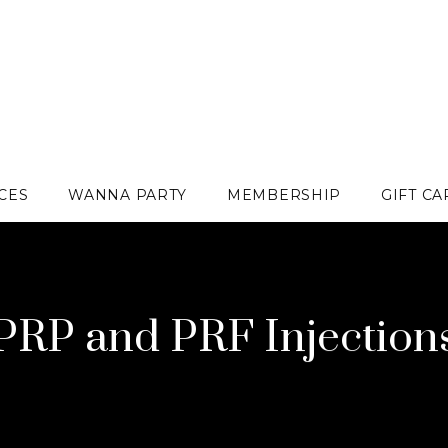
CES
WANNA PARTY
MEMBERSHIP
GIFT C
PRP and PRF Injection