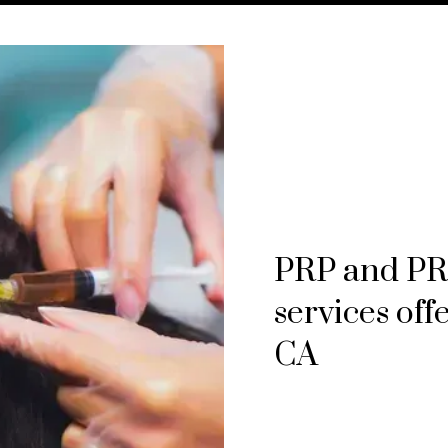
PRP and PRF
services off
CA