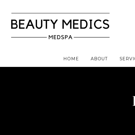
HOME
ABOUT
SERVI