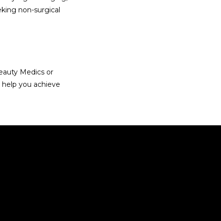
eking non-surgical 
eauty Medics or 
 help you achieve 