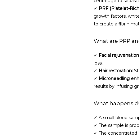
centrifuge to separat
✓ 
PRF (Platelet-Rich 
growth factors, white
to create a fibrin mat
What are PRP an
✓ 
Facial rejuvenation
loss.
✓ 
Hair restoration:
 S
✓ 
Microneedling en
results by infusing g
What happens du
✓ A small blood samp
✓ The sample is proc
✓ The concentrated g