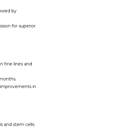
owed by 
ion for superior 
 fine lines and 
 months.
 improvements in 
s and stem cells 