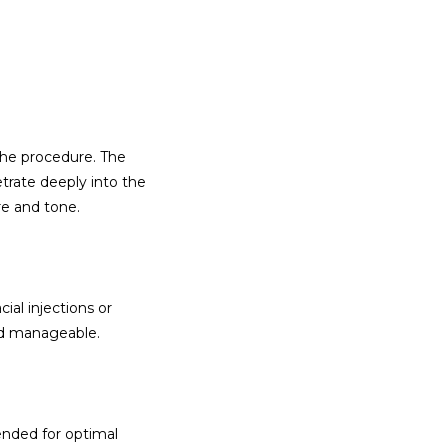
he procedure. The 
rate deeply into the 
re and tone.
al injections or 
and manageable.
nded for optimal 