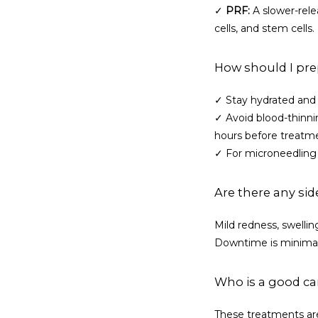
✓ 
PRF:
 A slower-rele
cells, and stem cells
How should I pre
✓ Stay hydrated and 
✓ Avoid blood-thinning
hours before treatm
✓ For microneedling 
Are there any sid
Mild redness, swelling
Downtime is minimal,
Who is a good ca
These treatments are 