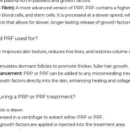
e plasma rich in platelets and growth factors.
Fibrin):
 A more advanced version of PRP, PRF contains a higher 
 blood cells, and stem cells. It is processed at a slower speed, wi
rix that allows for slower, longer-lasting release of growth factors
d PRF used for?
:
 Improves skin texture, reduces fine lines, and restores volume i
timulates dormant follicles to promote thicker, fuller hair growth.
hancement:
 PRP or PRF can be added to any microneedling trea
rowth factors directly into the skin, enhancing healing and colla
ring a PRP or PRF treatment?
le is drawn.
essed in a centrifuge to extract either PRP or PRF.
rowth factors are applied or injected into the treatment area.