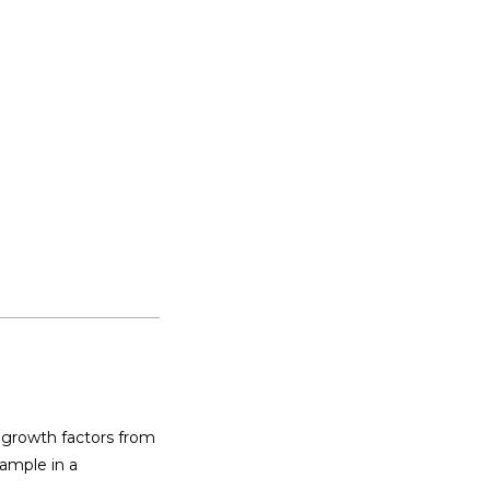
 growth factors from 
ample in a 