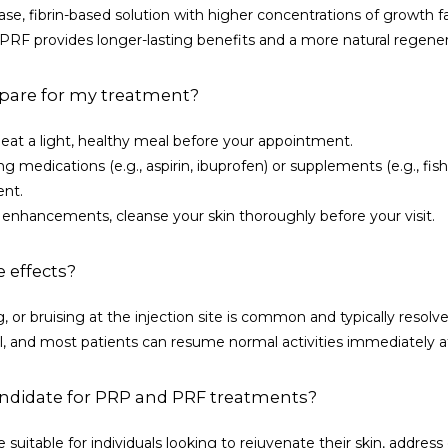
ase, fibrin-based solution with higher concentrations of growth fa
. PRF provides longer-lasting benefits and a more natural regener
pare for my treatment?
eat a light, healthy meal before your appointment.
 medications (e.g., aspirin, ibuprofen) or supplements (e.g., fish o
ent.
enhancements, cleanse your skin thoroughly before your visit.
e effects?
, or bruising at the injection site is common and typically resolve
 and most patients can resume normal activities immediately a
ndidate for PRP and PRF treatments?
suitable for individuals looking to rejuvenate their skin, address e