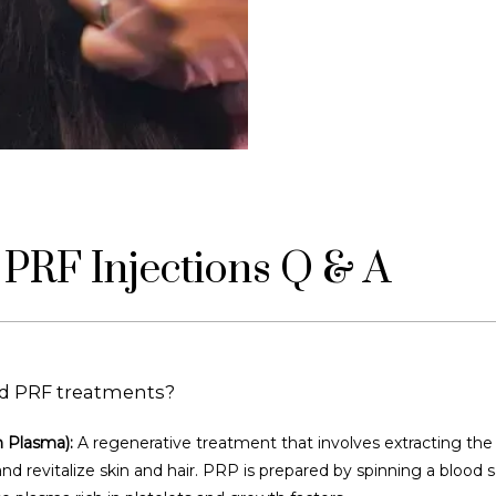
PRF Injections Q & A
d PRF treatments?
h Plasma):
 A regenerative treatment that involves extracting the
and revitalize skin and hair. PRP is prepared by spinning a blood s