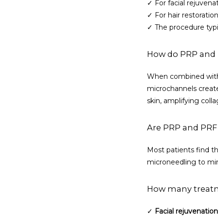
✓ For facial rejuven
✓ For hair restoration
✓ The procedure typi
How do PRP and 
When combined with m
microchannels create
skin, amplifying coll
Are PRP and PRF
Most patients find th
microneedling to min
How many treat
✓ 
Facial rejuvenation