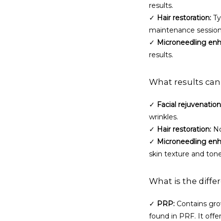
results.
✓ 
Hair restoration:
 T
maintenance session
✓ 
Microneedling en
results.
What results can
✓ 
Facial rejuvenation
wrinkles.
✓ 
Hair restoration:
 N
✓ 
Microneedling en
skin texture and tone
What is the diff
✓ 
PRP:
 Contains gro
found in PRF. It offe