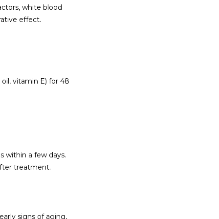
ctors, white blood 
ative effect.
il, vitamin E) for 48 
s within a few days. 
fter treatment.
arly signs of aging, 