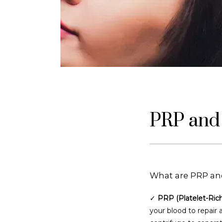
PRP and 
What are PRP an
✓ 
PRP (Platelet-Ric
your blood to repair 