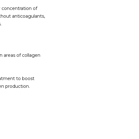
concentration of 
thout anticoagulants, 
.
n areas of collagen 
tment to boost 
gen production.