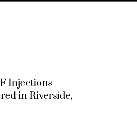
 Injections
ered in Riverside,