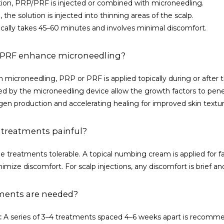
ation, PRP/PRF is injected or combined with microneedling.
, the solution is injected into thinning areas of the scalp.
cally takes 45–60 minutes and involves minimal discomfort.
PRF enhance microneedling?
icroneedling, PRP or PRF is applied topically during or after t
d by the microneedling device allow the growth factors to penet
agen production and accelerating healing for improved skin textu
 treatments painful?
e treatments tolerable. A topical numbing cream is applied for faci
imize discomfort. For scalp injections, any discomfort is brief 
ments are needed?
:
 A series of 3–4 treatments spaced 4–6 weeks apart is recomme