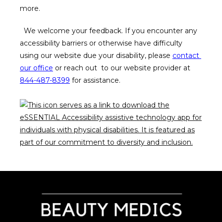
more.  
BLOG
  We welcome your feedback. If you encounter any 
accessibility barriers or otherwise have difficulty  
using our website due your disability, please 
contact 
our office
 or reach out  to our website provider at 
844-487-8399
 for assistance.  