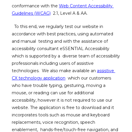
conformance with the 
Web Content Accessibility 
Guidelines (WCAG)
  2.1, Level A & AA. 
HOME
  To this end, we regularly test our website in 
ABOUT
accordance with best practices, using automated 
and manual  testing and with the assistance of 
accessibility consultant eSSENTIAL Accessibility 
SERVICES
which is supported by a  diverse team of accessibility 
professionals including users of assistive 
technologies.  We also make available an 
assistive 
WANNA PARTY
CX technology application
  which our customers 
who have trouble typing, gesturing, moving a 
MEMBERSHIP
mouse, or reading can use for additional  
accessibility, however it is not required to use our 
website. The application is free to download and it  
GIFT CARDS
incorporates tools such as mouse and keyboard 
replacements, voice recognition, speech 
enablement,  hands-free/touch-free navigation, and 
SKINCARE