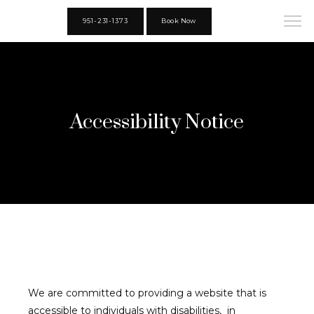
951-231-1373
Book Now
Accessibility Notice
We are committed to providing a website that is 
accessible to individuals with disabilities,  in 